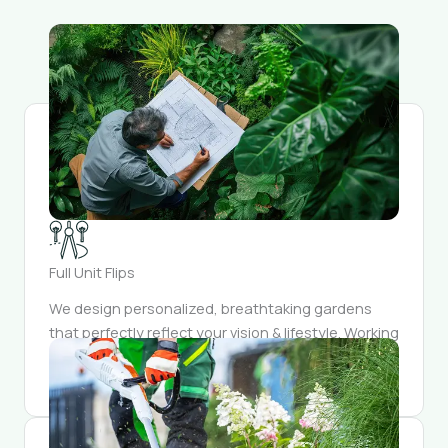
Full Unit Flips
We design personalized, breathtaking gardens
that perfectly reflect your vision & lifestyle. Working
closely, we meticulously craft and integrate every
element into a outdoor sanctuary.