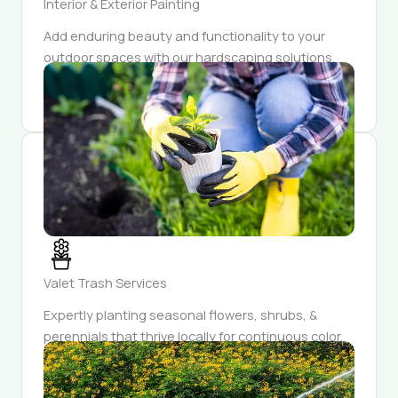
Interior & Exterior Painting
Add enduring beauty and functionality to your
outdoor spaces with our hardscaping solutions.
Our craftsmanship ensures each feature is both
durable and aesthetically pleasing.
Valet Trash Services
Expertly planting seasonal flowers, shrubs, &
perennials that thrive locally for continuous color.
Enjoy a garden that evolves each season,
unveiling fresh blooms & surprises year-round.