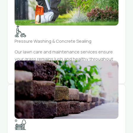
Pressure Washing & Concrete Sealing
Our lawn care and maintenance services ensure
your grass remains lush and healthy throughout
the year. Trust us to keep your lawn looking
pristine and inviting.