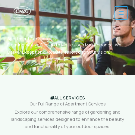
Skip
to
content
Apartment Services
From Innovative Design to Meticulous Maintenance, We
Deliver Exceptional Results Tailored to your vision.
ALL SERVICES
Our Full Range of Apartment Services
Explore our comprehensive range of gardening and
landscaping services designed to enhance the beauty
and functionality of your outdoor spaces.