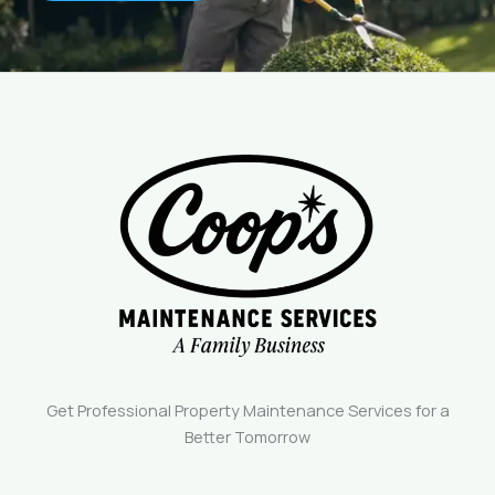
Get Professional Property Maintenance Services for a
Better Tomorrow