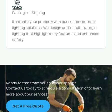
Parking Lot Striping
Illuminate your property with our custom outdoor
lighting solutions. We design and install strategic
lighting that highlights key features and enhances
safety.
Ready to transform your outdoor space?
Contact us today to schedule a consultation or to learn
more about our services.
Get A Free Quote