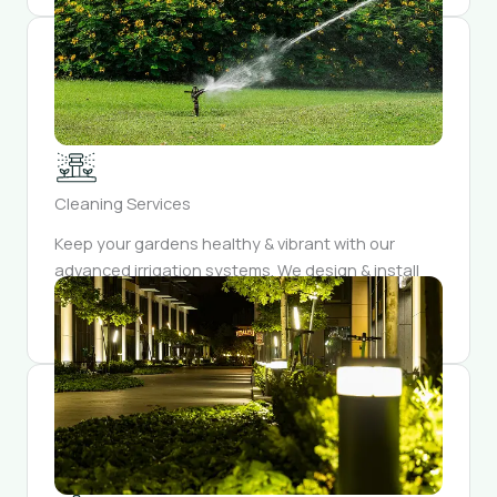
Cleaning Services
Keep your gardens healthy & vibrant with our
advanced irrigation systems. We design & install
watering solutions that conserve resources while
providing optimal hydration for your plants.